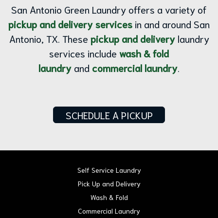
San Antonio Green Laundry offers a variety of
pickup and delivery services
in and around San
Antonio, TX. These
pickup and delivery
laundry
services include
wash & fold
laundry
and
commercial laundry
.
SCHEDULE A PICKUP
Self Service Laundry
Pick Up and Delivery
Wash & Fold
Commercial Laundry