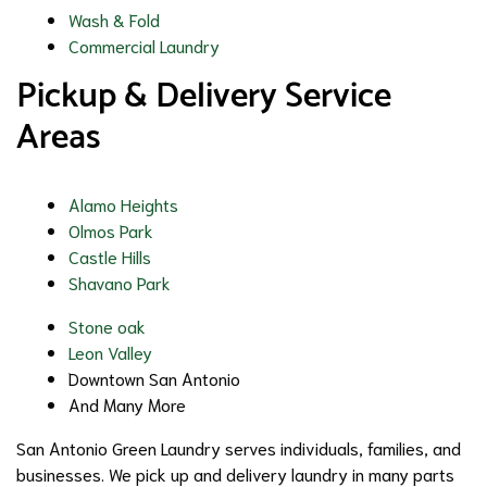
Wash & Fold
Commercial Laundry
Pickup & Delivery Service
Areas
Alamo Heights
Olmos Park
Castle Hills
Shavano Park
Stone oak
Leon Valley
Downtown San Antonio
And Many More
San Antonio Green Laundry serves individuals, families, and
businesses. We pick up and delivery laundry in many parts