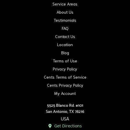
Service Areas
About Us
Testimonials
FAQ
Contact Us
Location
Blog
Terms of Use
Privacy Policy
Cents Terms of Service
Cents Privacy Policy
My Account
5525 Blanco Rd. #101
San Antonio, TX 78216
USA
Get Directions