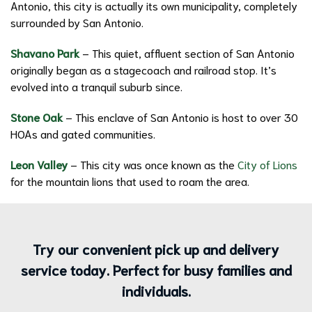
Antonio, this city is actually its own municipality, completely
surrounded by San Antonio.
Shavano Park
– This quiet, affluent section of San Antonio
originally began as a stagecoach and railroad stop. It’s
evolved into a tranquil suburb since.
Stone Oak
– This enclave of San Antonio is host to over 30
HOAs and gated communities.
Leon Valley
– This city was once known as the
City of Lions
for the mountain lions that used to roam the area.
Try our convenient pick up and delivery
service today. Perfect for busy families and
individuals.