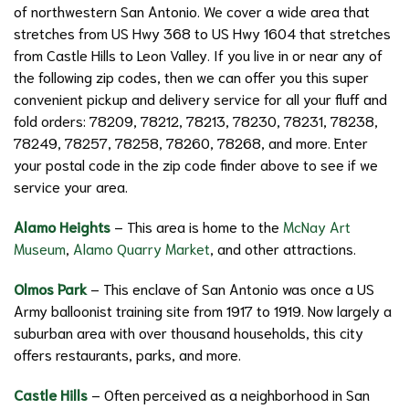
of northwestern San Antonio. We cover a wide area that
stretches from US Hwy 368 to US Hwy 1604 that stretches
from Castle Hills to Leon Valley. If you live in or near any of
the following zip codes, then we can offer you this super
convenient pickup and delivery service for all your fluff and
fold orders: 78209, 78212, 78213, 78230, 78231, 78238,
78249, 78257, 78258, 78260, 78268, and more. Enter
your postal code in the zip code finder above to see if we
service your area.
Alamo Heights
– This area is home to the
McNay Art
Museum
,
Alamo Quarry Market
, and other attractions.
Olmos Park
– This enclave of San Antonio was once a US
Army balloonist training site from 1917 to 1919. Now largely a
suburban area with over thousand households, this city
offers restaurants, parks, and more.
Castle Hills
– Often perceived as a neighborhood in San