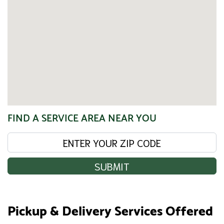
FIND A SERVICE AREA NEAR YOU
SUBMIT
Pickup & Delivery Services Offered