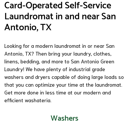
Card-Operated Self-Service
Laundromat in and near San
Antonio, TX
Looking for a modern laundromat in or near San
Antonio, TX? Then bring your laundry, clothes,
linens, bedding, and more to San Antonio Green
Laundry! We have plenty of industrial grade
washers and dryers capable of doing large loads so
that you can optimize your time at the laundromat.
Get more done in less time at our modern and
efficient washateria.
Washers