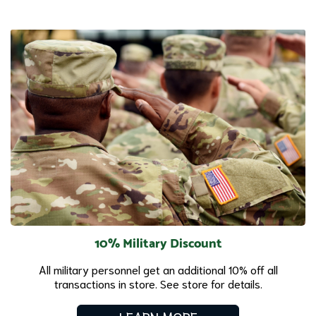
10% Military Discount
All military personnel get an additional 10% off all
transactions in store. See store for details.