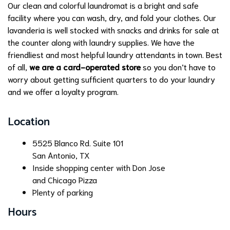
Our clean and colorful laundromat is a bright and safe
facility where you can wash, dry, and fold your clothes. Our
lavanderia is well stocked with snacks and drinks for sale at
the counter along with laundry supplies. We have the
friendliest and most helpful laundry attendants in town. Best
of all,
we are a card-operated store
so you don’t have to
worry about getting sufficient quarters to do your laundry
and we offer a loyalty program.
Location
5525 Blanco Rd. Suite 101
San Antonio, TX
Inside shopping center with Don Jose
and Chicago Pizza
Plenty of parking
Hours