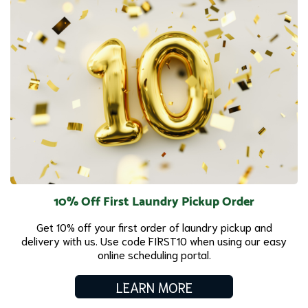
10% Off First Laundry Pickup Order
Get 10% off your first order of laundry pickup and
delivery with us. Use code FIRST10 when using our easy
online scheduling portal.
LEARN MORE