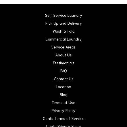
Self Service Laundry
Pick Up and Delivery
Wash & Fold
Commercial Laundry
Service Areas
About Us
Testimonials
FAQ
Contact Us
Location
Blog
Terms of Use
Privacy Policy
Cents Terms of Service
Cents Privacy Policy