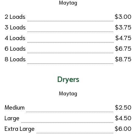
Maytag
2 Loads
$3.00
3 Loads
$3.75
4 Loads
$4.75
6 Loads
$6.75
8 Loads
$8.75
Dryers
Maytag
Medium
$2.50
Large
$4.50
Extra Large
$6.00