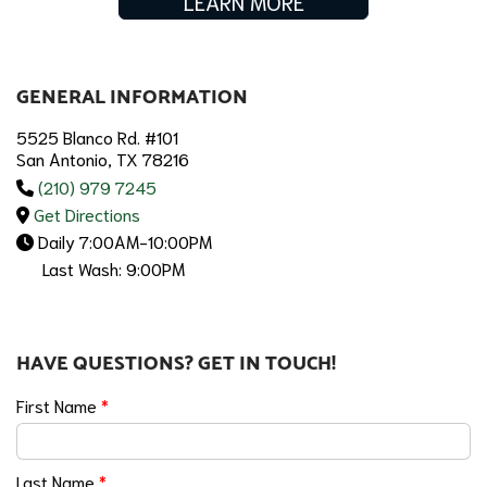
LEARN MORE
GENERAL INFORMATION
5525 Blanco Rd. #101
San Antonio, TX 78216
(210) 979 7245
Get Directions
Daily 7:00AM-10:00PM
Last Wash: 9:00PM
HAVE QUESTIONS? GET IN TOUCH!
First Name
*
Last Name
*