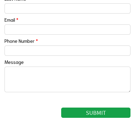
Email
*
Phone Number
*
Message