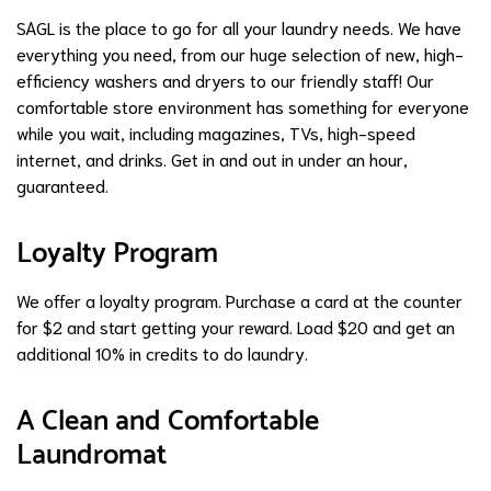
SAGL is the place to go for all your laundry needs. We have
everything you need, from our huge selection of new, high-
efficiency washers and dryers to our friendly staff! Our
comfortable store environment has something for everyone
while you wait, including magazines, TVs, high-speed
internet, and drinks. Get in and out in under an hour,
guaranteed.
Loyalty Program
We offer a loyalty program. Purchase a card at the counter
for $2 and start getting your reward. Load $20 and get an
additional 10% in credits to do laundry.
A Clean and Comfortable
Laundromat