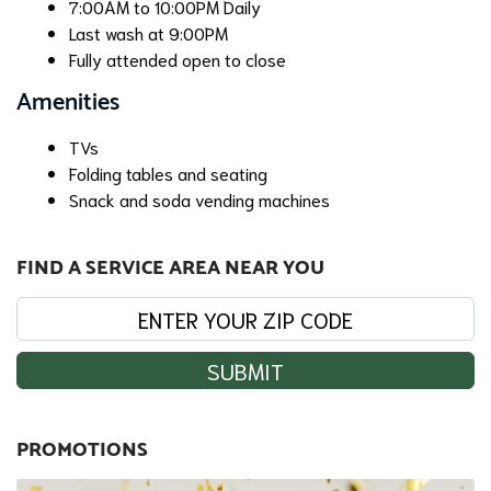
7:00AM to 10:00PM Daily
Last wash at 9:00PM
Fully attended open to close
Amenities
TVs
Folding tables and seating
Snack and soda vending machines
FIND A SERVICE AREA NEAR YOU
SUBMIT
PROMOTIONS