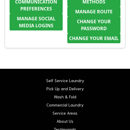
COMMUNICATION
METHODS
PREFERENCES
MANAGE ROUTE
MANAGE SOCIAL
CHANGE YOUR
MEDIA LOGINS
PASSWORD
CHANGE YOUR EMAIL
Self Service Laundry
Pick Up and Delivery
Wash & Fold
Commercial Laundry
Service Areas
About Us
Testimonials