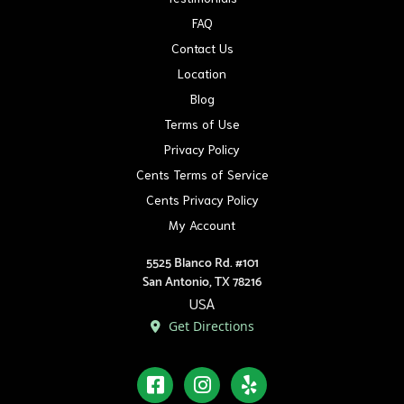
FAQ
Contact Us
Location
Blog
Terms of Use
Privacy Policy
Cents Terms of Service
Cents Privacy Policy
My Account
5525 Blanco Rd. #101
San Antonio, TX 78216
USA
Get Directions
Facebook
Instagram
Yelp