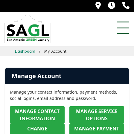
5525 Blanc
Daily
(
Dashboard
/
My Account
Manage Account
Manage your contact information, payment methods,
social logins, email address and password.
MANAGE CONTACT
MANAGE SERVICE
INFORMATION
OPTIONS
CHANGE
MANAGE PAYMENT